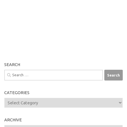
SEARCH
Search
for:
CATEGORIES
Categories
ARCHIVE