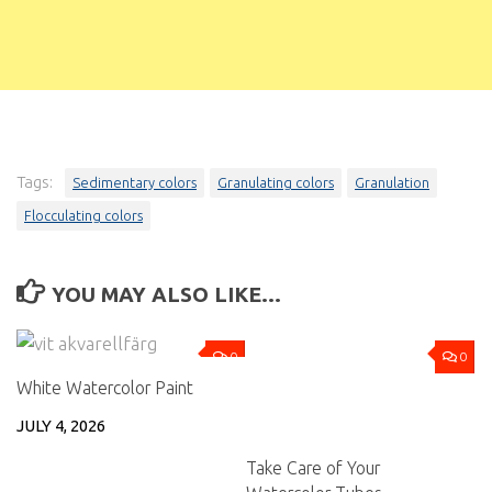
Tags:
Sedimentary colors
Granulating colors
Granulation
Flocculating colors
YOU MAY ALSO LIKE...
0
0
White Watercolor Paint
JULY 4, 2026
Take Care of Your