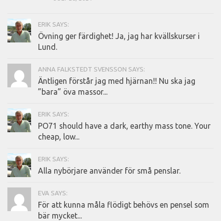
ERIK SAYS:
Övning ger färdighet! Ja, jag har kvällskurser i
Lund.
ANNA FALKSTEDT SVENSSON SAYS:
Äntligen förstår jag med hjärnan!! Nu ska jag
”bara” öva massor...
ERIK SAYS:
PO71 should have a dark, earthy mass tone. Your
cheap, low...
ERIK SAYS:
Alla nybörjare använder för små penslar.
EVA SAYS:
För att kunna måla flödigt behövs en pensel som
bär mycket...