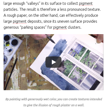
large enough “valleys” in its surface to collect
pigment
particles. The result is therefore a less pronounced texture.
A rough paper, on the other hand, can effectively produce
large
pigment
deposits, since its uneven surface provides
generous “parking spaces” for
pigment
clusters.
By painting with generously wet color, you can create textures intended
to give the illusion of rough plaster on a wall.