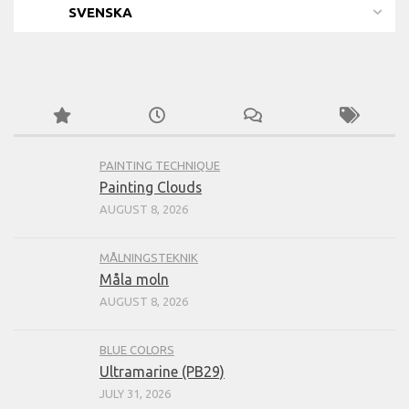
SVENSKA
PAINTING TECHNIQUE
Painting Clouds
AUGUST 8, 2026
MÅLNINGSTEKNIK
Måla moln
AUGUST 8, 2026
BLUE COLORS
Ultramarine (PB29)
JULY 31, 2026