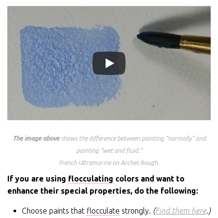
The image above
shows the difference between painting “normally” and
painting “wet and fluid.”
French Ultramarine on Arches Rough.
If you are using
flocculating
colors and want to
enhance their special properties, do the following:
Choose paints that
flocculate
strongly.
(
Find them here
.)