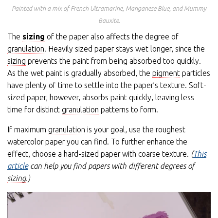
Painted with a mix of French Ultramarine, Manganese Blue, and Mummy
Bauxite.
The
sizing
of the paper also affects the degree of
granulation
. Heavily sized paper stays wet longer, since the
sizing
prevents the paint from being absorbed too quickly.
As the wet paint is gradually absorbed, the
pigment
particles
have plenty of time to settle into the paper’s texture. Soft-
sized paper, however, absorbs paint quickly, leaving less
time for distinct
granulation
patterns to form.
If maximum
granulation
is your goal, use the roughest
watercolor paper you can find. To further enhance the
effect, choose a hard-sized paper with coarse texture.
(
This
article
can help you find papers with different degrees of
sizing
.)