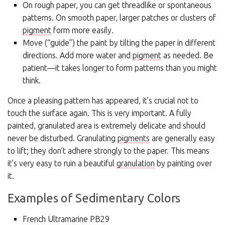
On rough paper, you can get threadlike or spontaneous
patterns. On smooth paper, larger patches or clusters of
pigment
form more easily.
Move (“guide”) the paint by tilting the paper in different
directions. Add more water and
pigment
as needed. Be
patient—it takes longer to form patterns than you might
think.
Once a pleasing pattern has appeared, it’s crucial not to
touch the surface again. This is very important. A fully
painted, granulated area is extremely delicate and should
never be disturbed. Granulating
pigments
are generally easy
to lift; they don’t adhere strongly to the paper. This means
it’s very easy to ruin a beautiful
granulation
by painting over
it.
Examples of Sedimentary Colors
French Ultramarine PB29