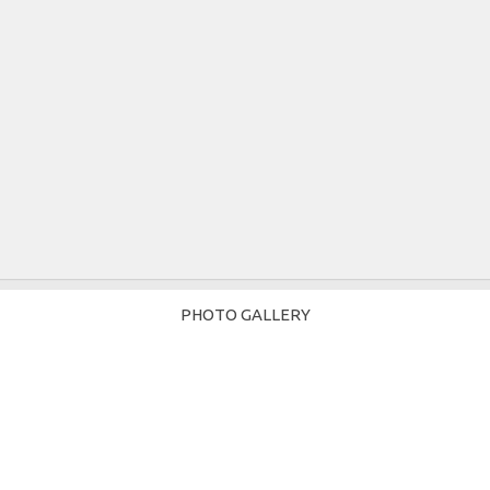
PHOTO GALLERY