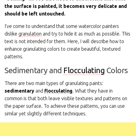
the surface is painted, it becomes very delicate and
should be left untouched.
I’ve come to understand that some watercolor painters
dislike
granulation
and try to hide it as much as possible. This
text is not intended for them. Here, I will describe how to
enhance granulating colors to create beautiful, textured
patterns.
Sedimentary and
Flocculating
Colors
There are two main types of granulating paints:
sedimentary
and
flocculating
. What they have in
common is that both leave visible textures and patterns on
the paper surface. To achieve these patterns, you can use
similar yet slightly different techniques.