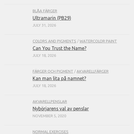
BLÅA FÄRGER
Ultramarin (PB29)
JULY 31, 2026
COLORS AND PIGMENTS
/
WATERCOLOR PAINT
Can You Trust the Name?
JULY 18, 2026
FÄRGER OCH PIGMENT
/
AKVARELLFÄRGER
Kan man lita på namnet?
JULY 18, 2026
AKVARELLPENSLAR
Nybörjarens val av penslar
NOVEMBER 5, 2020
NORMAL EXERCISES