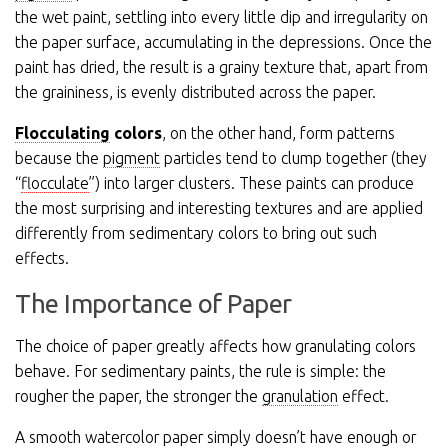
the wet paint, settling into every little dip and irregularity on
the paper surface, accumulating in the depressions. Once the
paint has dried, the result is a grainy texture that, apart from
the graininess, is evenly distributed across the paper.
Flocculating
colors
, on the other hand, form patterns
because the
pigment
particles tend to clump together (they
“
flocculate
”) into larger clusters. These paints can produce
the most surprising and interesting textures and are applied
differently from sedimentary colors to bring out such
effects.
The Importance of Paper
The choice of paper greatly affects how granulating colors
behave. For sedimentary paints, the rule is simple: the
rougher the paper, the stronger the
granulation
effect.
A smooth watercolor paper simply doesn’t have enough or