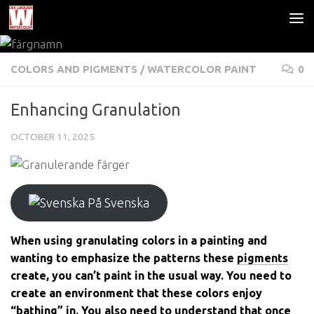
Skip to content
COLORS AND PIGMENTS
/
WATERCOLOR PAINT
0
Enhancing Granulation
OCTOBER 11, 2025
På Svenska
When using granulating colors in a painting and
wanting to emphasize the patterns these
pigments
create, you can’t paint in the usual way. You need to
create an environment that these colors enjoy
“bathing” in. You also need to understand that once