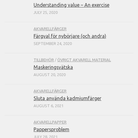
Understanding value – An exercise
JULY 25, 2020
AKVARELLFÄRGER
Färgval för nybörjare (och andra)
SEPTEMBER 24, 2020
TILLBEHÖR
/
ÖVRIGT AKVARELL MATERIAL
Maskeringsvätska
AUGUST 20, 2020
AKVARELLFÄRGER
Sluta använda kadmiumfärger
AUGUST 6, 2021
AKVARELLPAPPER
Pappersproblem
JULY 28, 2021