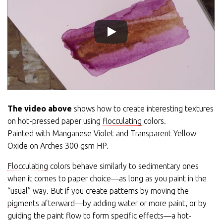
The video above
shows how to create interesting textures
on hot-pressed paper using
flocculating
colors.
Painted with Manganese Violet and Transparent Yellow
Oxide on Arches 300 gsm HP.
Flocculating
colors behave similarly to sedimentary ones
when it comes to paper choice—as long as you paint in the
“usual” way. But if you create patterns by moving the
pigments
afterward—by adding water or more paint, or by
guiding the paint flow to form specific effects—a hot-