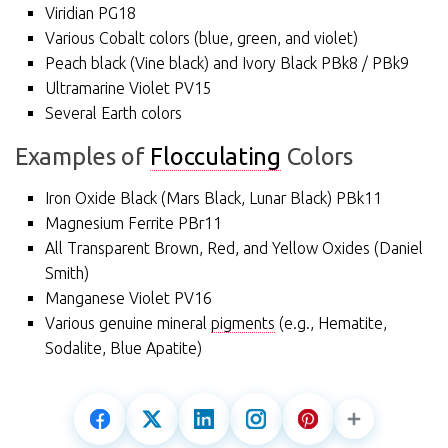
Viridian PG18
Various Cobalt colors (blue, green, and violet)
Peach black (Vine black) and Ivory Black PBk8 / PBk9
Ultramarine Violet PV15
Several Earth colors
Examples of
Flocculating
Colors
Iron Oxide Black (Mars Black, Lunar Black) PBk11
Magnesium Ferrite PBr11
All Transparent Brown, Red, and Yellow Oxides (Daniel
Smith)
Manganese Violet PV16
Various genuine mineral
pigments
(e.g., Hematite,
Sodalite, Blue Apatite)