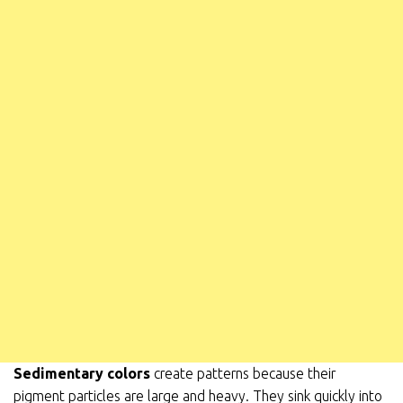
Sedimentary colors
create patterns because their
pigment
particles are large and heavy. They sink quickly into