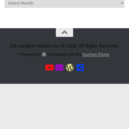
Archive
Erik Lundgren Watercolor © 2026. All Rights Reserved.
Powered by
- Designed with the
Hueman theme