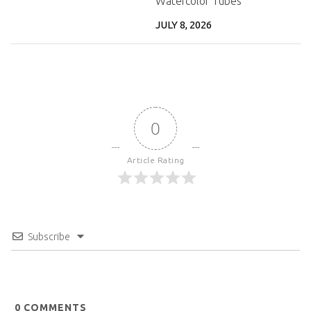
Watercolor Tubes
JULY 8, 2026
0
Article Rating
Subscribe
0
COMMENTS