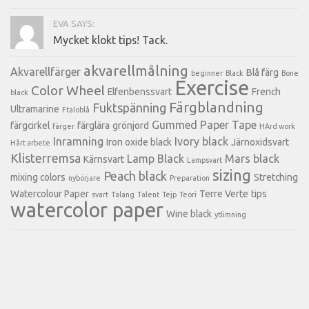
EVA SAYS:
Mycket klokt tips! Tack.
akvarellmålning
Akvarellfärger
Blå färg
beginner
Black
Bone
Exercise
Color Wheel
Elfenbenssvart
French
black
Färgblandning
Fuktspänning
Ultramarine
Ftaloblå
Gummed Paper Tape
färgcirkel
färglära
grönjord
färger
HArd work
Inramning
Ivory black
Iron oxide black
Järnoxidsvart
Hårt arbete
Klisterremsa
Lamp Black
Mars black
Kärnsvart
Lampsvart
sizing
Peach black
mixing colors
Stretching
nybörjare
Preparation
Watercolour Paper
Terre Verte
tips
svart
Talang
Talent
Tejp
Teori
watercolor paper
Wine black
ytlimning