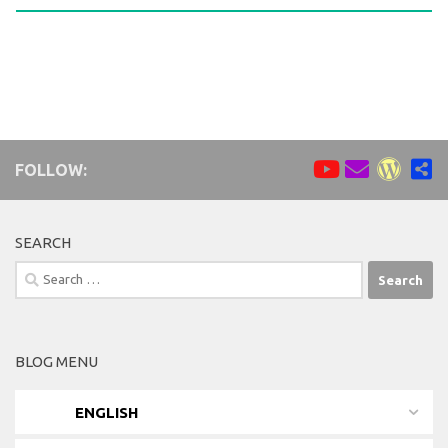
FOLLOW:
SEARCH
Search
for:
BLOG MENU
ENGLISH