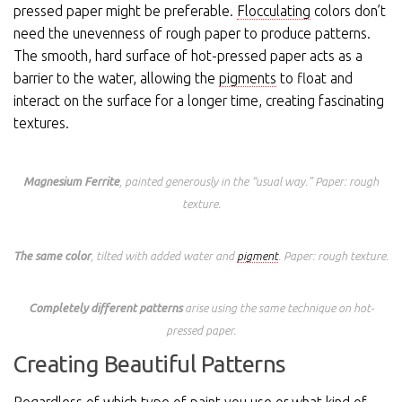
pressed paper might be preferable.
Flocculating
colors don’t
need the unevenness of rough paper to produce patterns.
The smooth, hard surface of hot-pressed paper acts as a
barrier to the water, allowing the
pigments
to float and
interact on the surface for a longer time, creating fascinating
textures.
Magnesium Ferrite
, painted generously in the “usual way.” Paper: rough
texture.
The same color
, tilted with added water and
pigment
. Paper: rough texture.
Completely different patterns
arise using the same technique on hot-
pressed paper.
Creating Beautiful Patterns