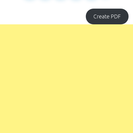
Create PDF