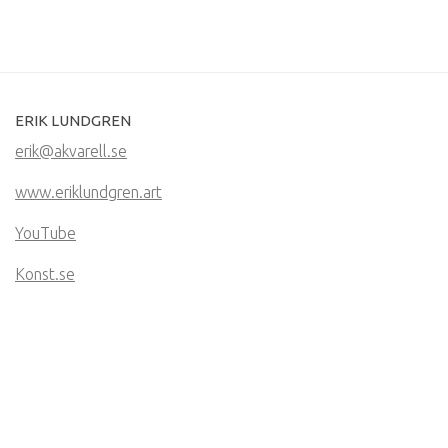
ERIK LUNDGREN
erik@akvarell.se
www.eriklundgren.art
YouTube
Konst.se