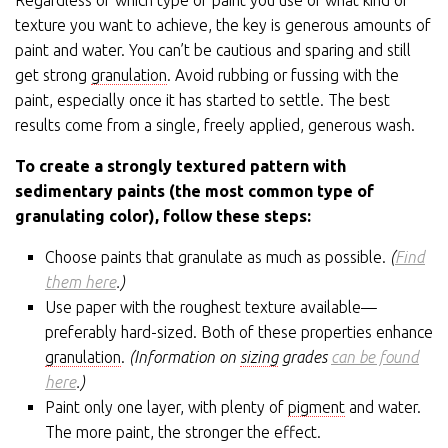
Regardless of which type of paint you use or what kind of
texture you want to achieve, the key is generous amounts of
paint and water. You can’t be cautious and sparing and still
get strong
granulation
. Avoid rubbing or fussing with the
paint, especially once it has started to settle. The best
results come from a single, freely applied, generous wash.
To create a strongly textured pattern with
sedimentary paints (the most common type of
granulating color), follow these steps:
Choose paints that granulate as much as possible.
(
Find
them here
.)
Use paper with the roughest texture available—
preferably hard-sized. Both of these properties enhance
granulation
.
(Information on
sizing
grades
can be found
here
.)
Paint only one layer, with plenty of
pigment
and water.
The more paint, the stronger the effect.